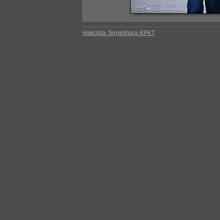
Hakcipta Terpelihara KPKT