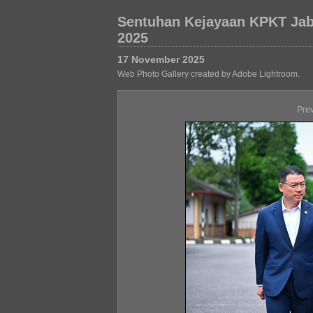
Sentuhan Kejayaan KPKT Jab
2025
17 November 2025
Web Photo Gallery created by Adobe Lightroom.
Pre