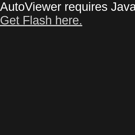
AutoViewer requires Java
Get Flash here.