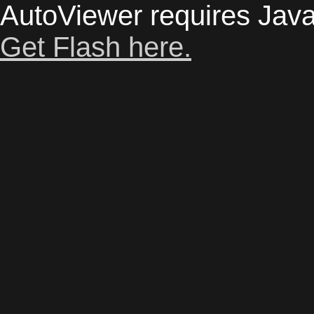
AutoViewer requires Java
Get Flash here.