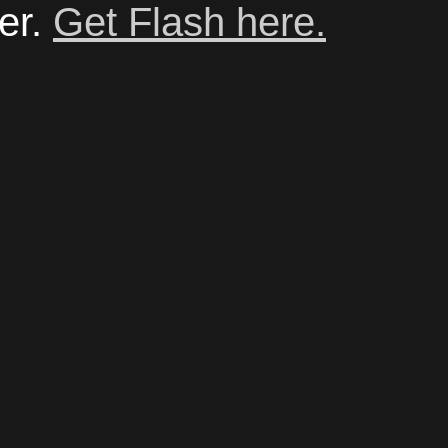
er.
Get Flash here.