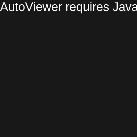
AutoViewer requires Java