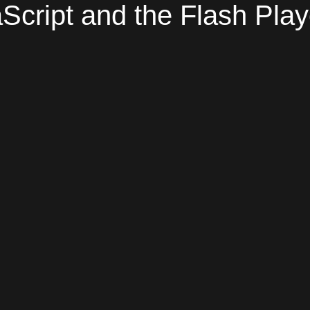
Script and the Flash Play