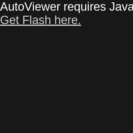
AutoViewer requires Java
Get Flash here.