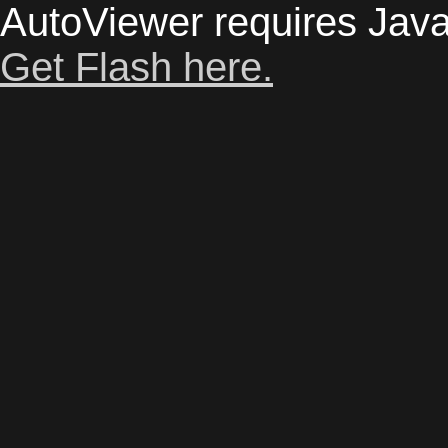
AutoViewer requires Java
Get Flash here.