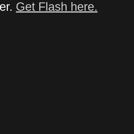
er.
Get Flash here.