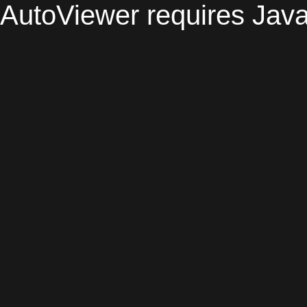
AutoViewer requires Java