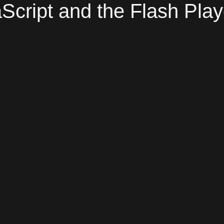
Script and the Flash Play