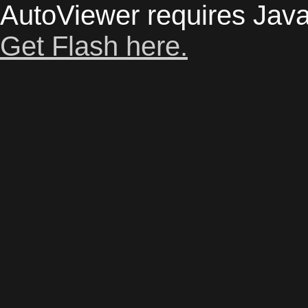
AutoViewer requires Java
Get Flash here.