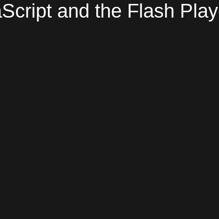
Script and the Flash Play