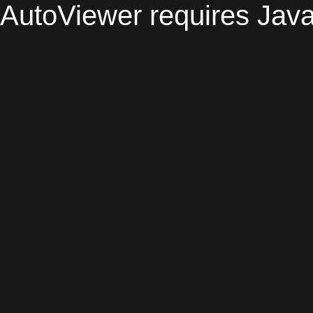
AutoViewer requires Java