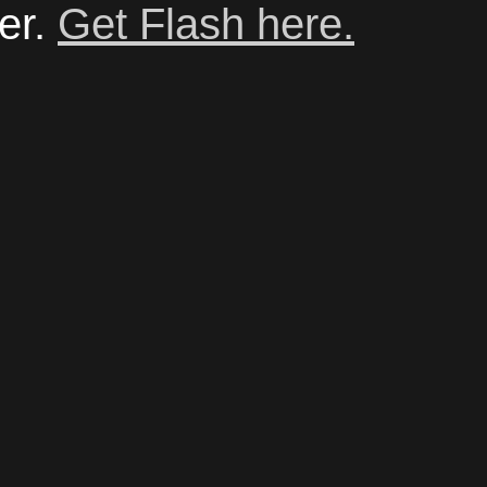
er.
Get Flash here.