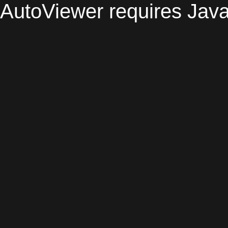
AutoViewer requires Java