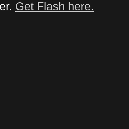
er.
Get Flash here.