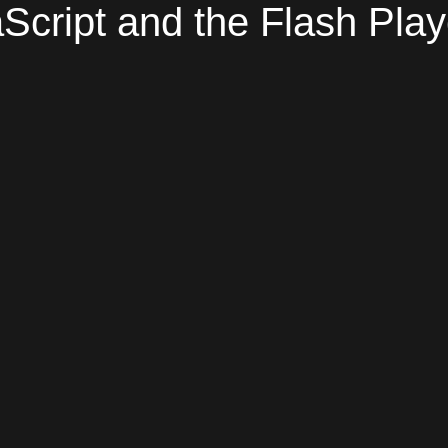
Script and the Flash Play