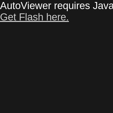
AutoViewer requires Java
Get Flash here.