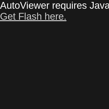
AutoViewer requires Java
Get Flash here.