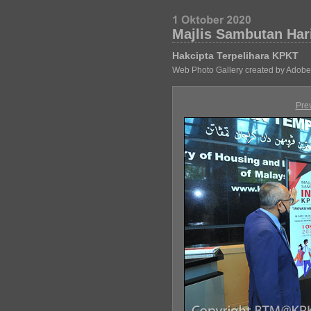
Majlis Sambutan Har
Hakcipta Terpelihara KPKT
Web Photo Gallery created by Adobe
Pre