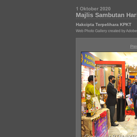
Majlis Sambutan Har
Hakcipta Terpelihara KPKT
Web Photo Gallery created by Adobe
Pre