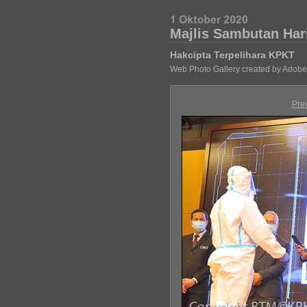
Majlis Sambutan Har
Hakcipta Terpelihara KPKT
Web Photo Gallery created by Adobe
Pre