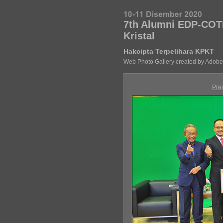
7th Alumni EDP-COT
Kristal
Hakcipta Terpelihara KPKT
Web Photo Gallery created by Adobe
Pre