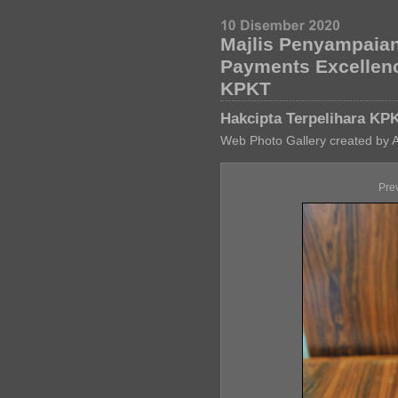
Majlis Penyampaian
Payments Excellen
KPKT
Hakcipta Terpelihara KP
Web Photo Gallery created by 
Pre