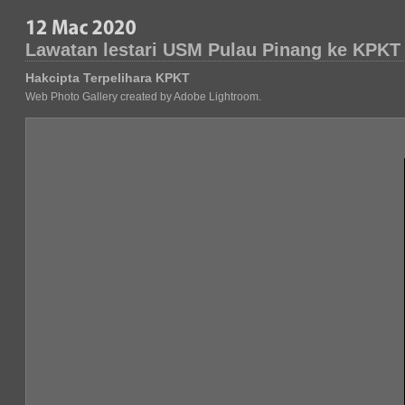
Lawatan lestari USM Pulau Pinang ke KPKT
Hakcipta Terpelihara KPKT
Web Photo Gallery created by Adobe Lightroom.