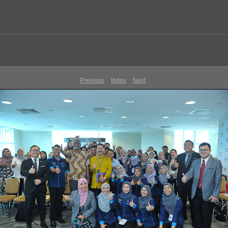
Previous
Index
Next