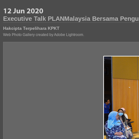
Executive Talk PLANMalaysia Bersama Pengu
Hakcipta Terpelihara KPKT
Web Photo Gallery created by Adobe Lightroom.