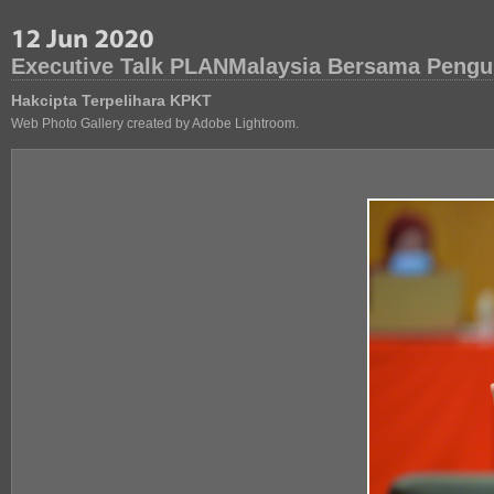
Executive Talk PLANMalaysia Bersama Pengu
Hakcipta Terpelihara KPKT
Web Photo Gallery created by Adobe Lightroom.