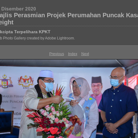
ajlis Perasmian Projek Perumahan Puncak Kas
eight
kcipta Terpelihara KPKT
 Photo Gallery created by Adobe Lightroom.
Previous
Index
Next