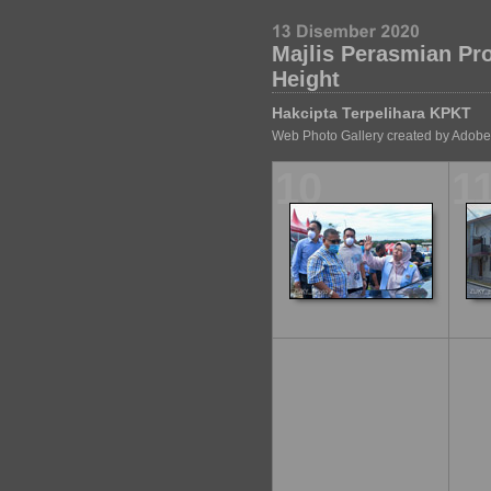
Majlis Perasmian P
Height
Hakcipta Terpelihara KPKT
Web Photo Gallery created by Adobe
10
1