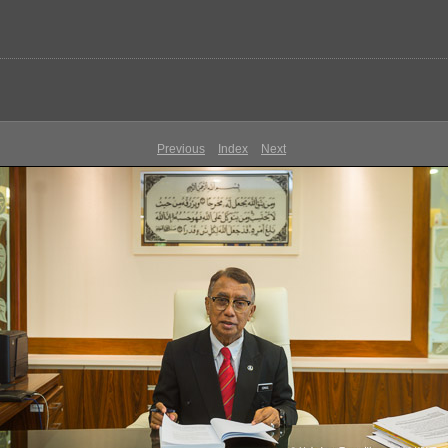
Previous
Index
Next