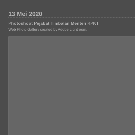
13 Mei 2020
Photoshoot Pejabat Timbalan Menteri KPKT
Web Photo Gallery created by Adobe Lightroom.