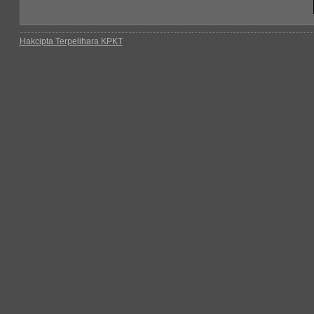
Hakcipta Terpelihara KPKT