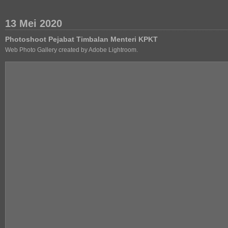
13 Mei 2020
Photoshoot Pejabat Timbalan Menteri KPKT
Web Photo Gallery created by Adobe Lightroom.