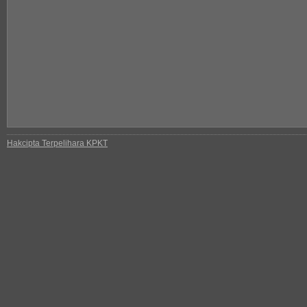
Hakcipta Terpelihara KPKT