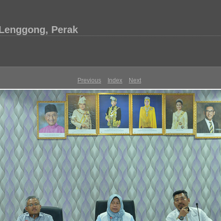
 Lenggong, Perak
Previous
Index
Next