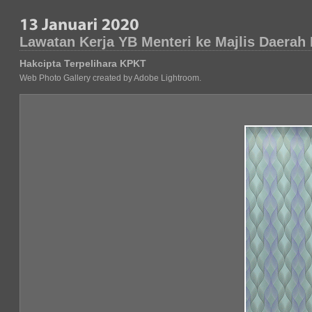
Lawatan Kerja YB Menteri ke Majlis Daerah
Hakcipta Terpelihara KPKT
Web Photo Gallery created by Adobe Lightroom.