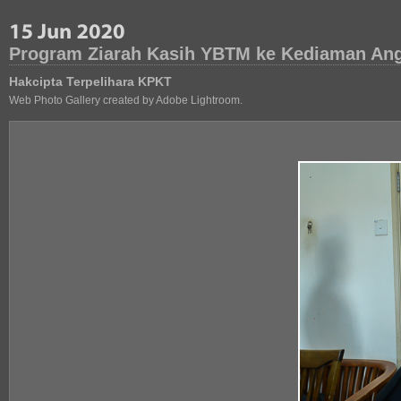
Program Ziarah Kasih YBTM ke Kediaman Ang
Hakcipta Terpelihara KPKT
Web Photo Gallery created by Adobe Lightroom.