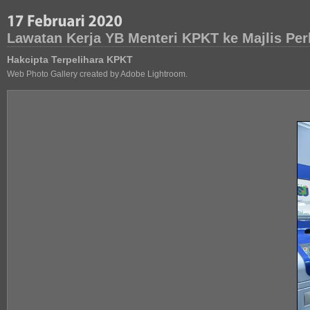
Lawatan Kerja YB Menteri KPKT ke Majlis Pe
Hakcipta Terpelihara KPKT
Web Photo Gallery created by Adobe Lightroom.