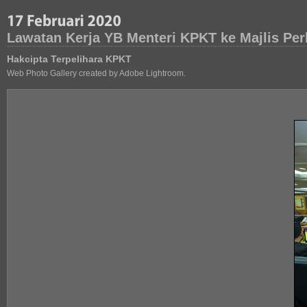
Lawatan Kerja YB Menteri KPKT ke Majlis Pe
Hakcipta Terpelihara KPKT
Web Photo Gallery created by Adobe Lightroom.