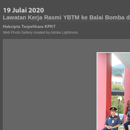
Lawatan Kerja Rasmi YBTM ke Balai Bomba d
Hakcipta Terpelihara KPKT
Web Photo Gallery created by Adobe Lightroom.