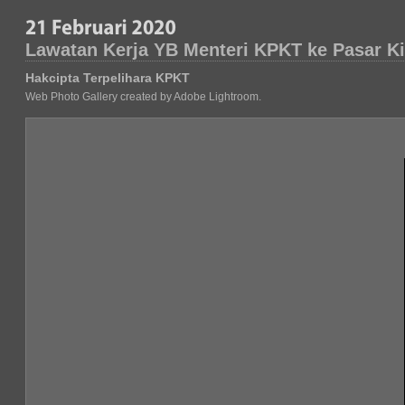
Lawatan Kerja YB Menteri KPKT ke Pasar K
Hakcipta Terpelihara KPKT
Web Photo Gallery created by Adobe Lightroom.