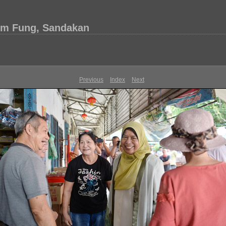
im Fung, Sandakan
Previous
Index
Next