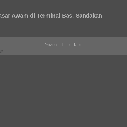
asar Awam di Terminal Bas, Sandakan
Previous
Index
Next