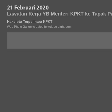
Lawatan Kerja YB Menteri KPKT ke Tapak P
Hakcipta Terpelihara KPKT
Web Photo Gallery created by Adobe Lightroom.