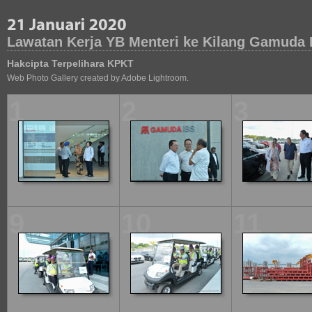
Lawatan Kerja YB Menteri ke Kilang Gamuda 
Hakcipta Terpelihara KPKT
Web Photo Gallery created by Adobe Lightroom.
1
2
3
9
10
11