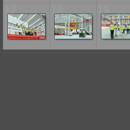
17
18
19