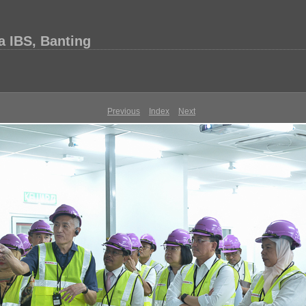
 IBS, Banting
Previous
Index
Next