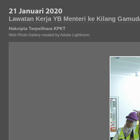
Lawatan Kerja YB Menteri ke Kilang Gamuda
Hakcipta Terpelihara KPKT
Web Photo Gallery created by Adobe Lightroom.