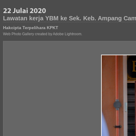
Lawatan kerja YBM ke Sek. Keb. Ampang Camp
Hakcipta Terpelihara KPKT
Web Photo Gallery created by Adobe Lightroom.