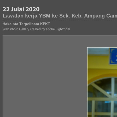
Lawatan kerja YBM ke Sek. Keb. Ampang Camp
Hakcipta Terpelihara KPKT
Web Photo Gallery created by Adobe Lightroom.