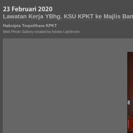
Lawatan Kerja YBhg. KSU KPKT ke Majlis Band
Hakcipta Terpelihara KPKT
Web Photo Gallery created by Adobe Lightroom.