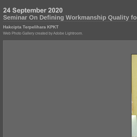
Seminar On Defining Workmanship Quality fo
Hakcipta Terpelihara KPKT
Web Photo Gallery created by Adobe Lightroom.