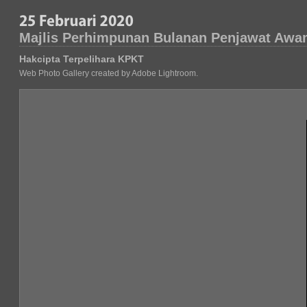
Majlis Perhimpunan Bulanan Penjawat Awa
Hakcipta Terpelihara KPKT
Web Photo Gallery created by Adobe Lightroom.