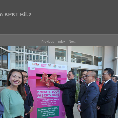
m KPKT Bil.2
Previous
Index
Next