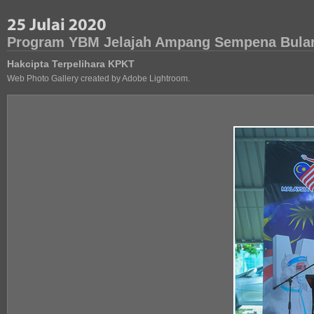
Program YBM Jelajah Ampang Sempena Bula
Hakcipta Terpelihara KPKT
Web Photo Gallery created by Adobe Lightroom.