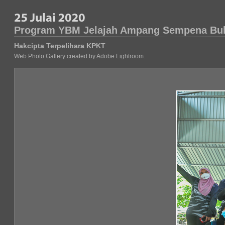
Program YBM Jelajah Ampang Sempena Bu
Hakcipta Terpelihara KPKT
Web Photo Gallery created by Adobe Lightroom.