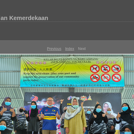
lan Kemerdekaan
Previous
Index
Next