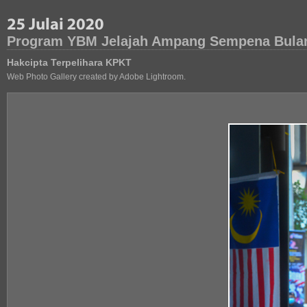
Program YBM Jelajah Ampang Sempena Bula
Hakcipta Terpelihara KPKT
Web Photo Gallery created by Adobe Lightroom.