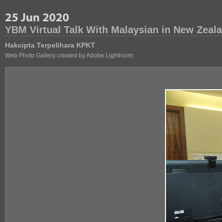
YBM Virtual Talk With Malaysian in New Zeal
Hakcipta Terpelihara KPKT
Web Photo Gallery created by Adobe Lightroom.