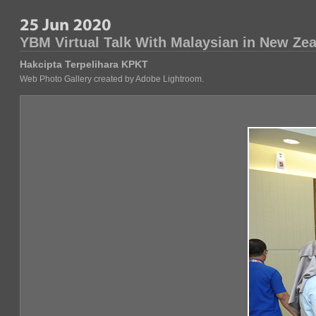
YBM Virtual Talk With Malaysian in New Ze
Hakcipta Terpelihara KPKT
Web Photo Gallery created by Adobe Lightroom.