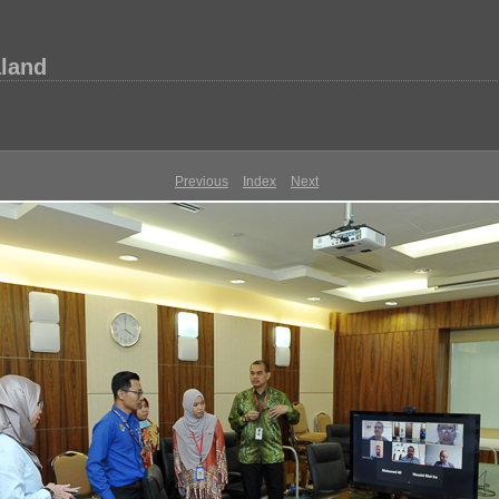
aland
Previous
Index
Next