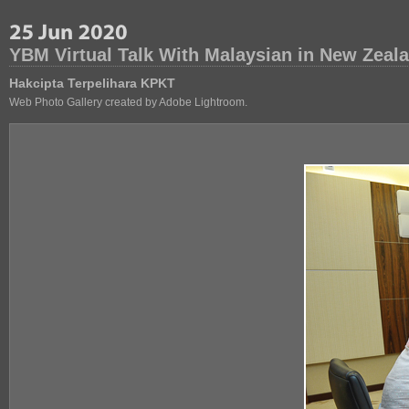
YBM Virtual Talk With Malaysian in New Zeal
Hakcipta Terpelihara KPKT
Web Photo Gallery created by Adobe Lightroom.