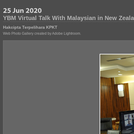
YBM Virtual Talk With Malaysian in New Zeal
Hakcipta Terpelihara KPKT
Web Photo Gallery created by Adobe Lightroom.