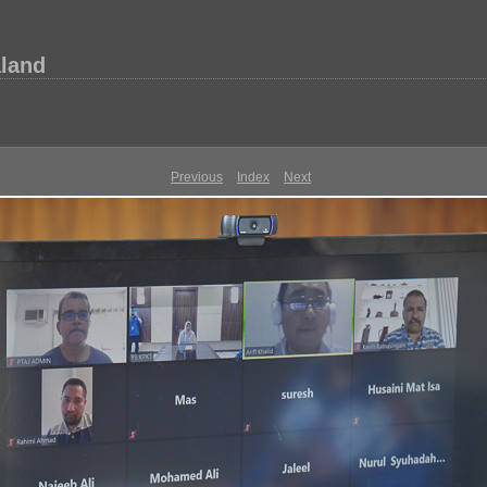
aland
Previous
Index
Next