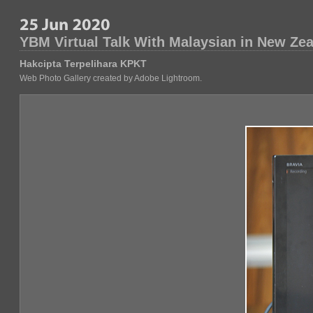
YBM Virtual Talk With Malaysian in New Ze
Hakcipta Terpelihara KPKT
Web Photo Gallery created by Adobe Lightroom.