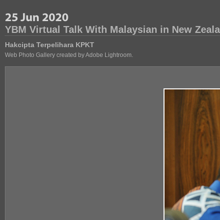
YBM Virtual Talk With Malaysian in New Zeal
Hakcipta Terpelihara KPKT
Web Photo Gallery created by Adobe Lightroom.