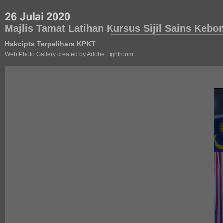
Majlis Tamat Latihan Kursus Sijil Sains Ke
Hakcipta Terpelihara KPKT
Web Photo Gallery created by Adobe Lightroom.