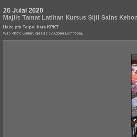
Majlis Tamat Latihan Kursus Sijil Sains Ke
Hakcipta Terpelihara KPKT
Web Photo Gallery created by Adobe Lightroom.