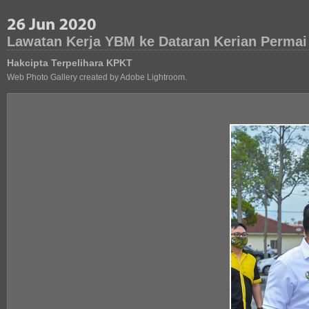
Lawatan Kerja YBM ke Dataran Kerian Permai
Hakcipta Terpelihara KPKT
Web Photo Gallery created by Adobe Lightroom.